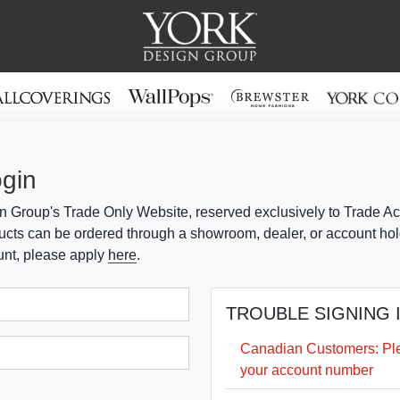
ogin
 Group's Trade Only Website, reserved exclusively to Trade Ac
cts can be ordered through a showroom, dealer, or account holde
unt, please apply
here
.
TROUBLE SIGNING 
Canadian Customers: Plea
your account number