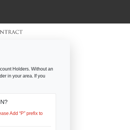
count Holders. Without an
r in your area. If you
IN?
se Add “P” prefix to