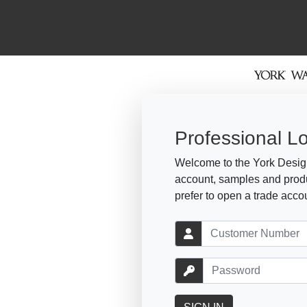
Professional L
Welcome to the York Design
account, samples and produ
prefer to open a trade acco