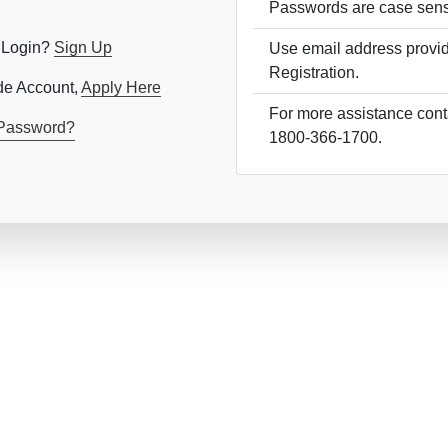
Passwords are case sensi
 Login?
Sign Up
Use email address provi
Registration.
ade Account,
Apply Here
For more assistance conta
1800-366-1700.