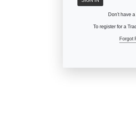
SIGN IN
Don't have a
To register for a Tr