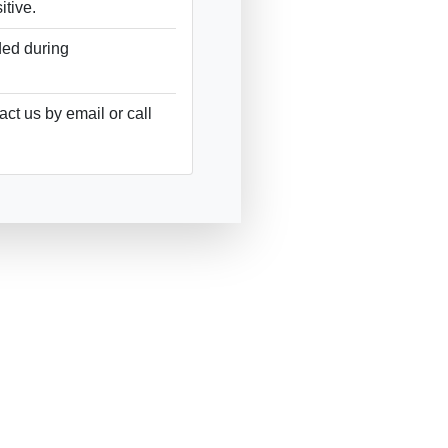
tive.
ded during
ct us by email or call