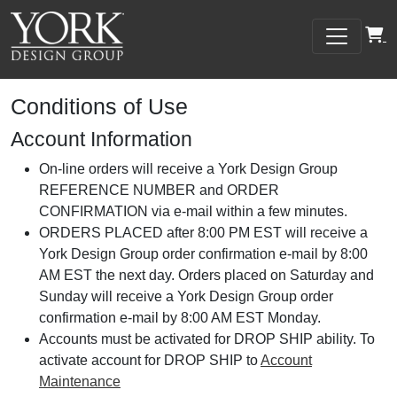
Conditions of Use
Account Information
On-line orders will receive a York Design Group
REFERENCE NUMBER and ORDER
CONFIRMATION via e-mail within a few minutes.
ORDERS PLACED after 8:00 PM EST will receive a
York Design Group order confirmation e-mail by 8:00
AM EST the next day. Orders placed on Saturday and
Sunday will receive a York Design Group order
confirmation e-mail by 8:00 AM EST Monday.
Accounts must be activated for DROP SHIP ability. To
activate account for DROP SHIP to
Account
Maintenance