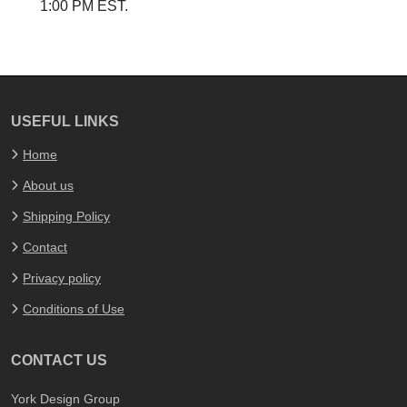
1:00 PM EST.
USEFUL LINKS
Home
About us
Shipping Policy
Contact
Privacy policy
Conditions of Use
CONTACT US
York Design Group