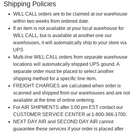
Shipping Policies
WILL CALL orders are to be claimed at our warehouse
within two weeks from ordered date.
If an item is not available at your local warehouse for
WILL CALL, but is available at another one our
warehouses, it will automatically ship to your store via
UPS
Multi-line WILL CALL orders from separate warehouse
locations will automatically shipped UPS gound. A
separate order must be placed to select another
shipping method for a specific line item.
FREIGHT CHARGES are calculated when order is
scanned and shipped from our warehouses and are not
available at the time of online ordering.
For AIR SHIPMENTS after 1:00 pm EST contact our
CUSTOMER SERVICE CENTER at 1-800-366-1700.
NEXT DAY AIR and SECOND DAY AIR cannot
guarantee these services if your order is placed after