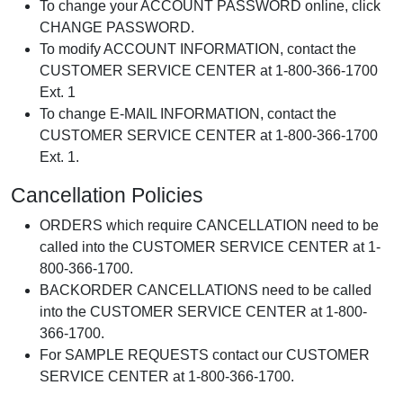
To change your ACCOUNT PASSWORD online, click
CHANGE PASSWORD.
To modify ACCOUNT INFORMATION, contact the
CUSTOMER SERVICE CENTER at 1-800-366-1700
Ext. 1
To change E-MAIL INFORMATION, contact the
CUSTOMER SERVICE CENTER at 1-800-366-1700
Ext. 1.
Cancellation Policies
ORDERS which require CANCELLATION need to be
called into the CUSTOMER SERVICE CENTER at 1-
800-366-1700.
BACKORDER CANCELLATIONS need to be called
into the CUSTOMER SERVICE CENTER at 1-800-
366-1700.
For SAMPLE REQUESTS contact our CUSTOMER
SERVICE CENTER at 1-800-366-1700.