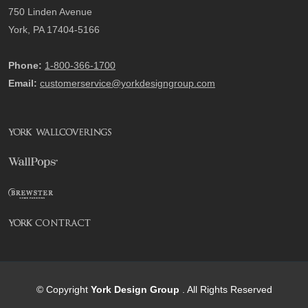
750 Linden Avenue
York, PA 17404-5166
Phone:
1-800-366-1700
Email:
customerservice@yorkdesigngroup.com
© Copyright
York Design Group
. All Rights Reserved