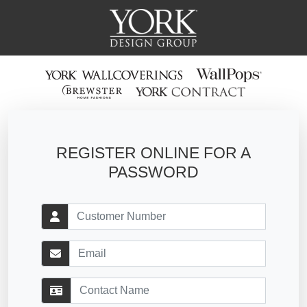
REGISTER ONLINE FOR A
PASSWORD