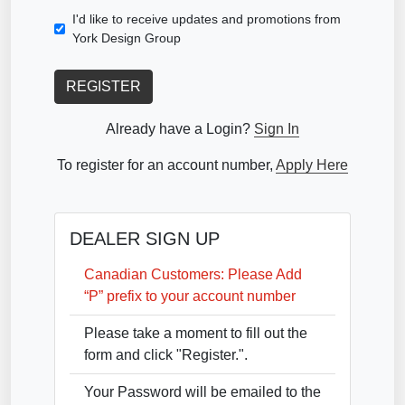
I'd like to receive updates and promotions from
York Design Group
REGISTER
Already have a Login?
Sign In
To register for an account number,
Apply Here
DEALER SIGN UP
Canadian Customers: Please Add
“P” prefix to your account number
Please take a moment to fill out the
form and click "Register.".
Your Password will be emailed to the