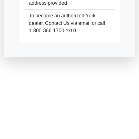
address provided
To become an authorized York
dealer, Contact Us via email or call
1-800-366-1700 ext 0.